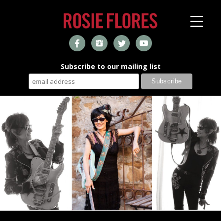
Subscribe to our mailing list