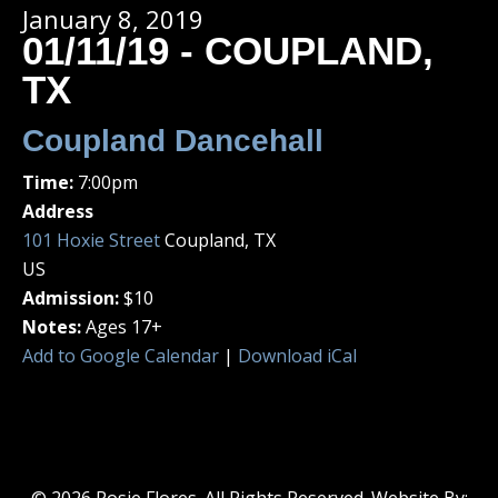
January 8, 2019
01/11/19 - COUPLAND,
TX
Coupland Dancehall
Time:
7:00pm
Address
101 Hoxie Street
Coupland, TX
US
Admission:
$10
Notes:
Ages 17+
Add to Google Calendar
|
Download iCal