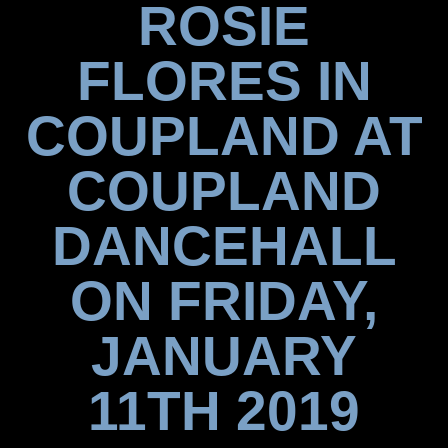
ROSIE
FLORES IN
COUPLAND AT
COUPLAND
DANCEHALL
ON FRIDAY,
JANUARY
11TH 2019