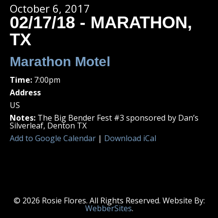
October 6, 2017
02/17/18 - MARATHON,
TX
Marathon Motel
Time:
7:00pm
Address
US
Notes:
The Big Bender Fest #3 sponsored by Dan’s
Silverleaf, Denton TX
Add to Google Calendar
|
Download iCal
© 2026 Rosie Flores. All Rights Reserved. Website By:
WebberSites
.