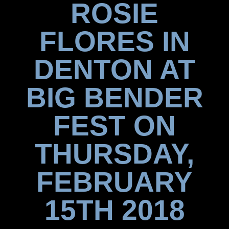
ROSIE
FLORES IN
DENTON AT
BIG BENDER
FEST ON
THURSDAY,
FEBRUARY
15TH 2018