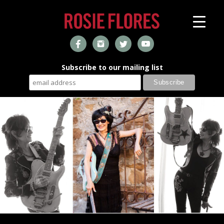
Subscribe to our mailing list