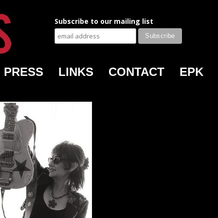
Subscribe to our mailing list
PRESS
LINKS
CONTACT
EPK