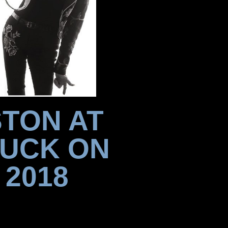
STON AT
DUCK ON
 2018