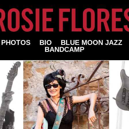
PHOTOS
BIO
BLUE MOON JAZZ
BANDCAMP