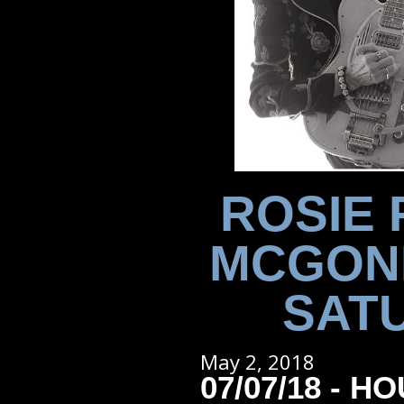
ROSIE 
MCGONI
SATU
May 2, 2018
07/07/18 - H