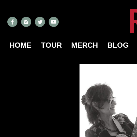
HOME
TOUR
MERCH
BLOG