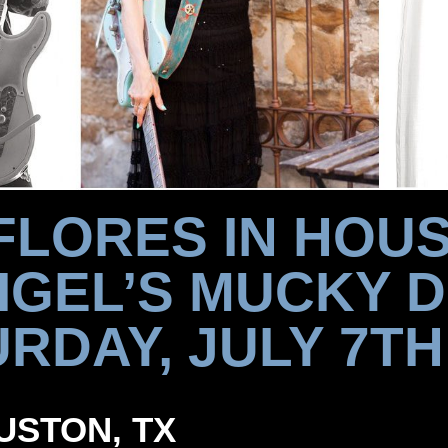
FLORES IN HOU
GEL’S MUCKY 
RDAY, JULY 7TH
OUSTON, TX