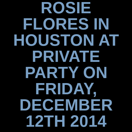
ROSIE
FLORES IN
HOUSTON AT
PRIVATE
PARTY ON
FRIDAY,
DECEMBER
12TH 2014