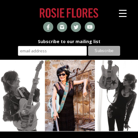
Subscribe to our mailing list