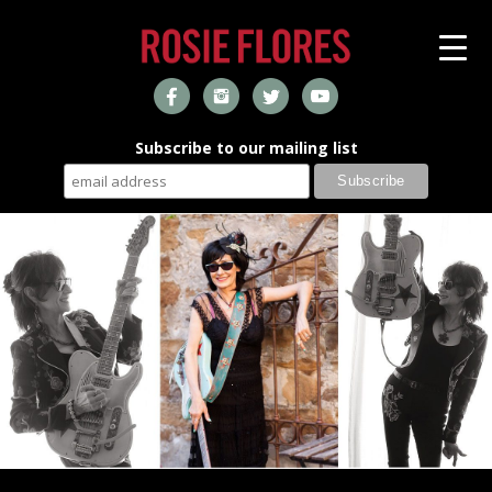
Subscribe to our mailing list