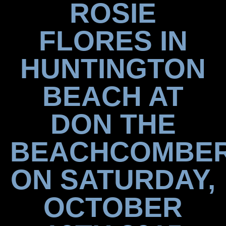
ROSIE
FLORES IN
HUNTINGTON
BEACH AT
DON THE
BEACHCOMBE
ON SATURDAY,
OCTOBER