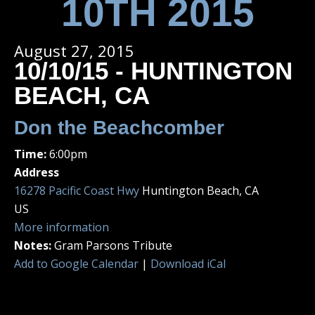
10TH 2015
August 27, 2015
10/10/15 - HUNTINGTON
BEACH, CA
Don the Beachcomber
Time:
6:00pm
Address
16278 Pacific Coast Hwy
Huntington Beach, CA
US
More information
Notes:
Gram Parsons Tribute
Add to Google Calendar
|
Download iCal