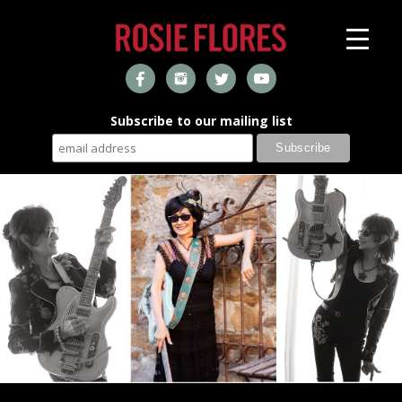
Subscribe to our mailing list