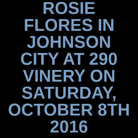
ROSIE
FLORES IN
JOHNSON
CITY AT 290
VINERY ON
SATURDAY,
OCTOBER 8TH
2016