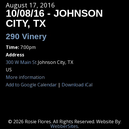
August 17, 2016
10/08/16 - JOHNSON
CITY, TX
290 Vinery
Time:
7:00pm
Address
300 W Main St
Johnson City, TX
US
More information
Add to Google Calendar
|
Download iCal
© 2026 Rosie Flores. All Rights Reserved. Website By:
WebberSites
.