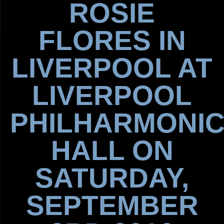
ROSIE
FLORES IN
LIVERPOOL AT
LIVERPOOL
PHILHARMONI
HALL ON
SATURDAY,
SEPTEMBER