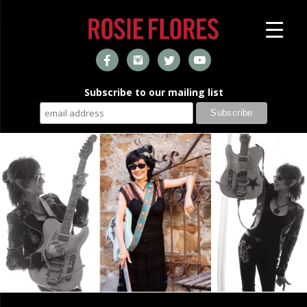
Subscribe to our mailing list