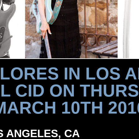
FLORES IN LOS 
EL CID ON THURS
MARCH 10TH 201
OS ANGELES, CA