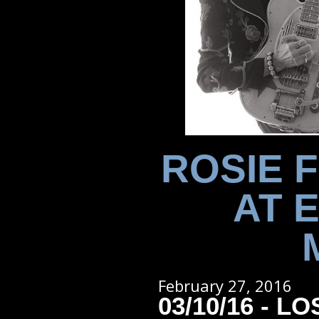
ROSIE 
AT 
February 27, 2016
03/10/16 - L