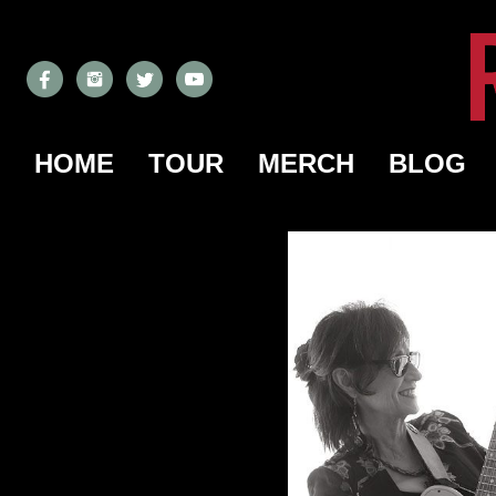
HOME
TOUR
MERCH
BLOG