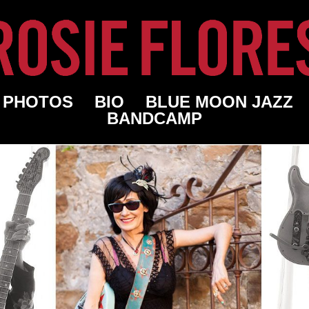
PHOTOS
BIO
BLUE MOON JAZZ
BANDCAMP