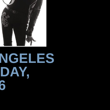
ANGELES
DAY,
6