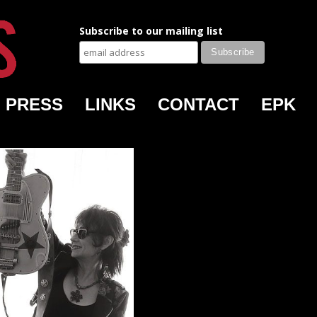
Subscribe to our mailing list
PRESS
LINKS
CONTACT
EPK