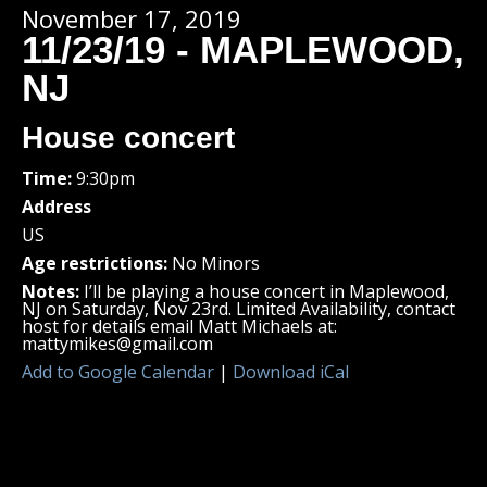
November 17, 2019
11/23/19 - MAPLEWOOD,
NJ
House concert
Time:
9:30pm
Address
US
Age restrictions:
No Minors
Notes:
I’ll be playing a house concert in Maplewood,
NJ on Saturday, Nov 23rd. Limited Availability, contact
host for details email Matt Michaels at:
mattymikes@gmail.com
Add to Google Calendar
|
Download iCal