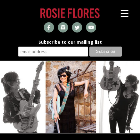
Subscribe to our mailing list