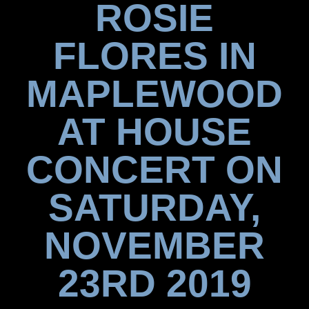
ROSIE
FLORES IN
MAPLEWOOD
AT HOUSE
CONCERT ON
SATURDAY,
NOVEMBER
23RD 2019