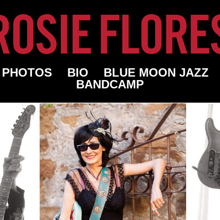
PHOTOS
BIO
BLUE MOON JAZZ
BANDCAMP