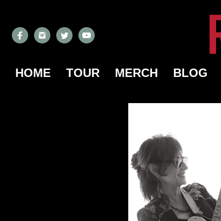
HOME
TOUR
MERCH
BLOG