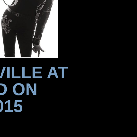
ILLE AT
D ON
015