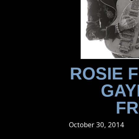
ROSIE 
GAY
FR
October 30, 2014