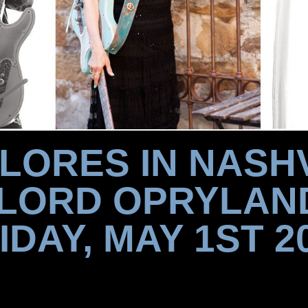
FLORES IN NASHV
LORD OPRYLAN
IDAY, MAY 1ST 2