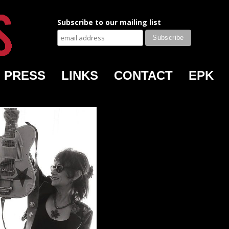
Subscribe to our mailing list
PRESS
LINKS
CONTACT
EPK