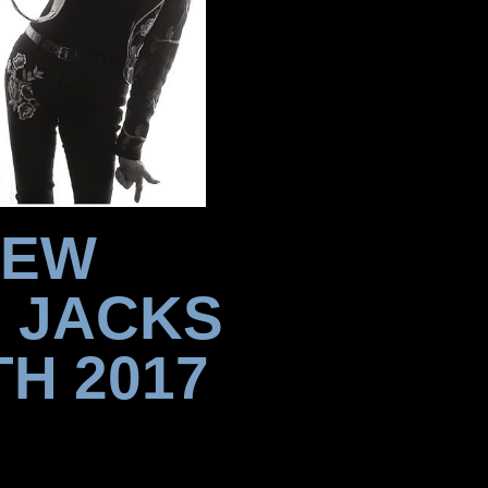
NEW
 JACKS
H 2017