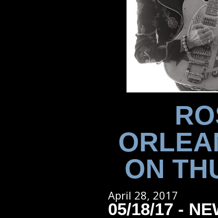
RO
ORLEA
ON THU
April 28, 2017
05/18/17 - 