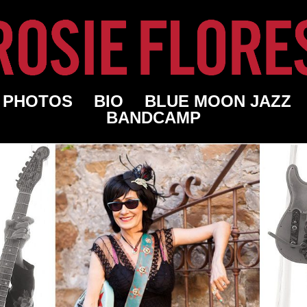
PHOTOS
BIO
BLUE MOON JAZZ
BANDCAMP