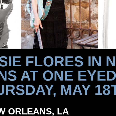
SIE FLORES IN 
NS AT ONE EYED
RSDAY, MAY 18T
NEW ORLEANS, LA