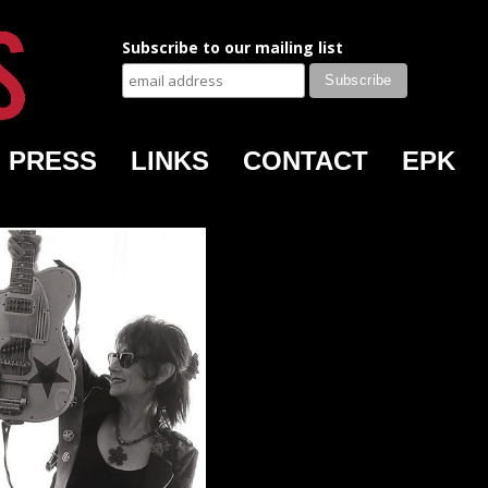
Subscribe to our mailing list
PRESS
LINKS
CONTACT
EPK