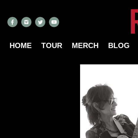
HOME
TOUR
MERCH
BLOG