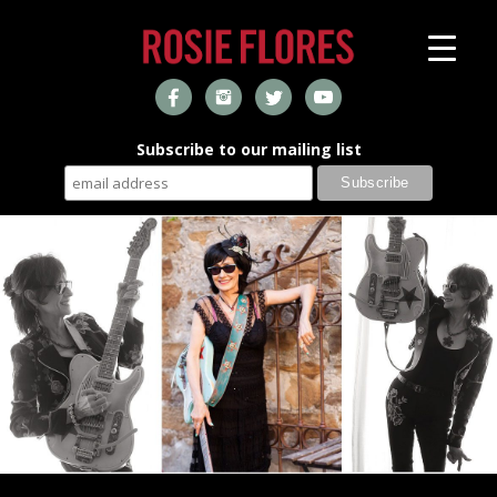
Subscribe to our mailing list