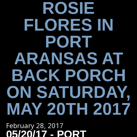
ROSIE
FLORES IN
PORT
ARANSAS AT
BACK PORCH
ON SATURDAY,
MAY 20TH 2017
February 28, 2017
05/20/17 - PORT