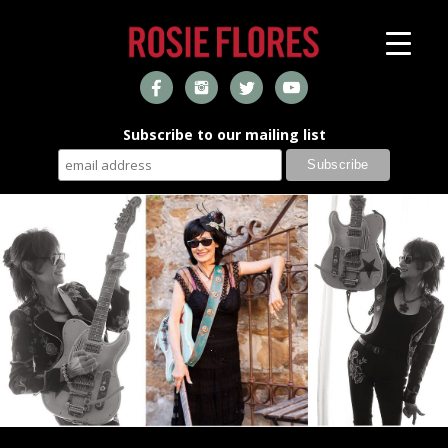
Subscribe to our mailing list