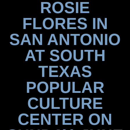
ROSIE
FLORES IN
SAN ANTONIO
AT SOUTH
TEXAS
POPULAR
CULTURE
CENTER ON