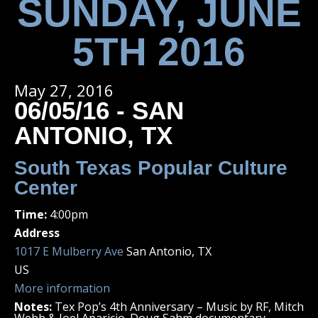
SUNDAY, JUNE
5TH 2016
May 27, 2016
06/05/16 - SAN
ANTONIO, TX
South Texas Popular Culture
Center
Time:
4:00pm
Address
1017 E Mulberry Ave
San Antonio, TX
US
More information
Notes:
Tex Pop’s 4th Anniversary – Music by RF, Mitch