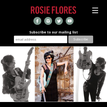
Subscribe to our mailing list