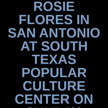
ROSIE
FLORES IN
SAN ANTONIO
AT SOUTH
TEXAS
POPULAR
CULTURE
CENTER ON