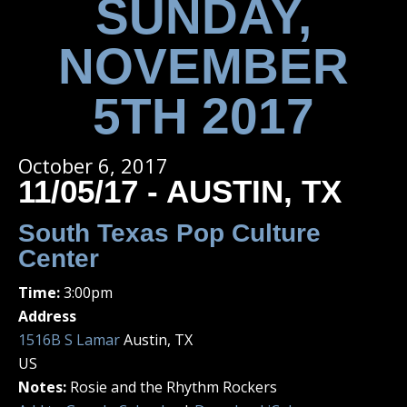
SUNDAY,
NOVEMBER
5TH 2017
October 6, 2017
11/05/17 - AUSTIN, TX
South Texas Pop Culture
Center
Time:
3:00pm
Address
1516B S Lamar
Austin, TX
US
Notes:
Rosie and the Rhythm Rockers