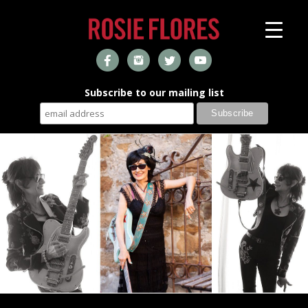
Subscribe to our mailing list