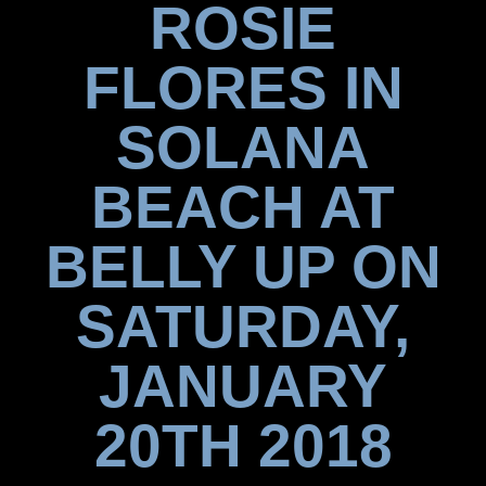
ROSIE
FLORES IN
SOLANA
BEACH AT
BELLY UP ON
SATURDAY,
JANUARY
20TH 2018