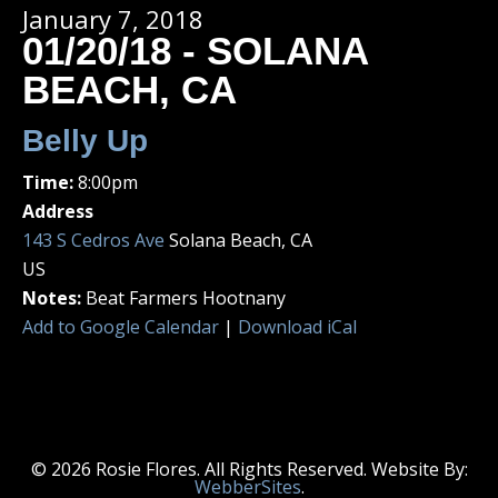
January 7, 2018
01/20/18 - SOLANA
BEACH, CA
Belly Up
Time:
8:00pm
Address
143 S Cedros Ave
Solana Beach, CA
US
Notes:
Beat Farmers Hootnany
Add to Google Calendar
|
Download iCal
© 2026 Rosie Flores. All Rights Reserved. Website By:
WebberSites
.