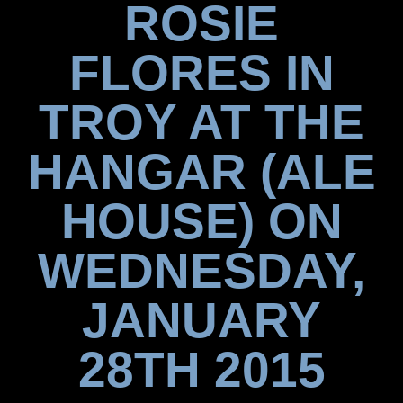
ROSIE
FLORES IN
TROY AT THE
HANGAR (ALE
HOUSE) ON
WEDNESDAY,
JANUARY
28TH 2015