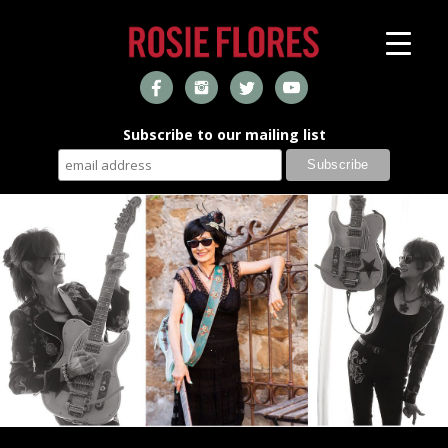
Subscribe to our mailing list