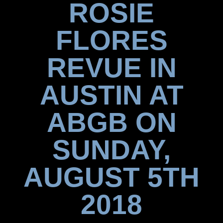
ROSIE
FLORES
REVUE IN
AUSTIN AT
ABGB ON
SUNDAY,
AUGUST 5TH
2018