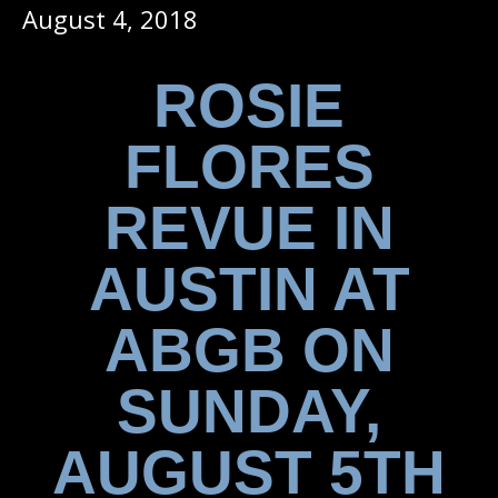
August 4, 2018
ROSIE
FLORES
REVUE IN
AUSTIN AT
ABGB ON
SUNDAY,
AUGUST 5TH