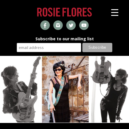
Subscribe to our mailing list