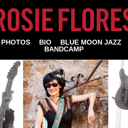
PHOTOS
BIO
BLUE MOON JAZZ
BANDCAMP