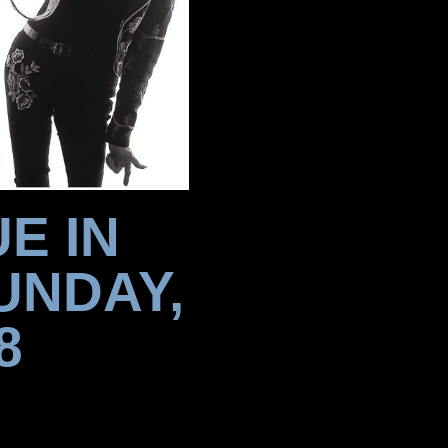
E IN
UNDAY,
8