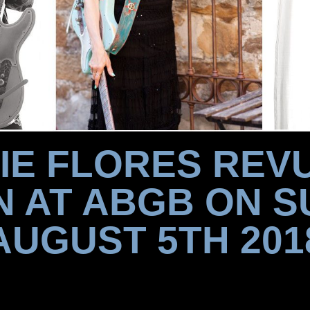
IE FLORES REVU
N AT ABGB ON S
AUGUST 5TH 201