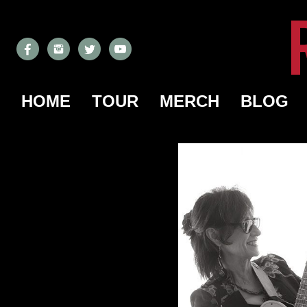
HOME
TOUR
MERCH
BLOG