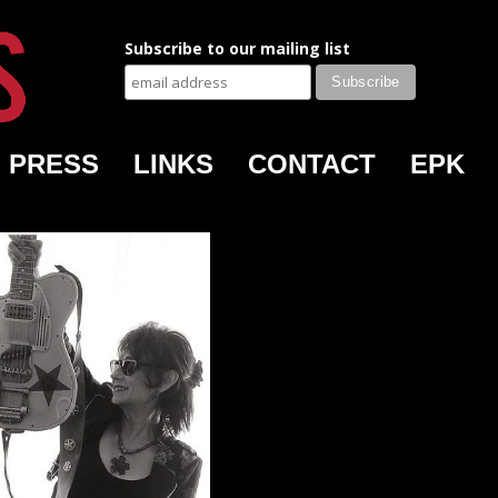
Subscribe to our mailing list
PRESS
LINKS
CONTACT
EPK