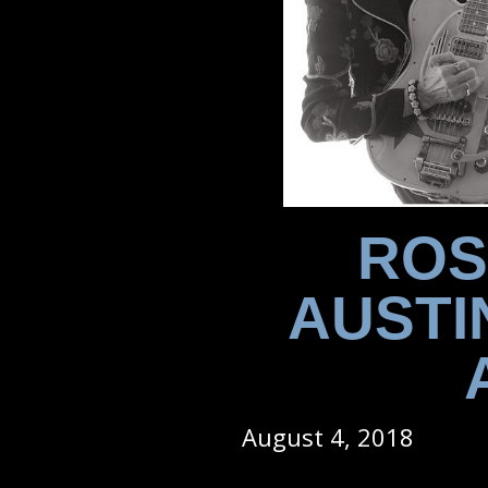
ROS
AUSTI
August 4, 2018