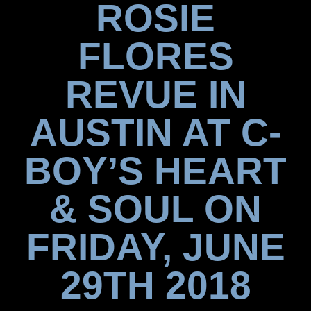
ROSIE
FLORES
REVUE IN
AUSTIN AT C-
BOY’S HEART
& SOUL ON
FRIDAY, JUNE
29TH 2018