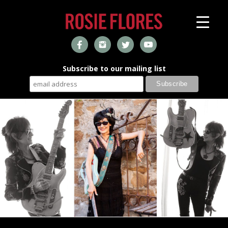
Subscribe to our mailing list