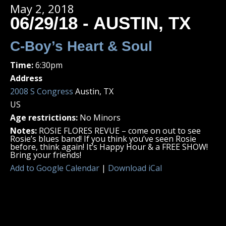
May 2, 2018
06/29/18 - AUSTIN, TX
C-Boy’s Heart & Soul
Time:
6:30pm
Address
2008 S Congress
Austin, TX
US
Age restrictions:
No Minors
Notes:
ROSIE FLORES REVUE – come on out to see
Rosie’s blues band! If you think you’ve seen Rosie
before, think again! It’s Happy Hour & a FREE SHOW!
Bring your friends!
Add to Google Calendar
|
Download iCal